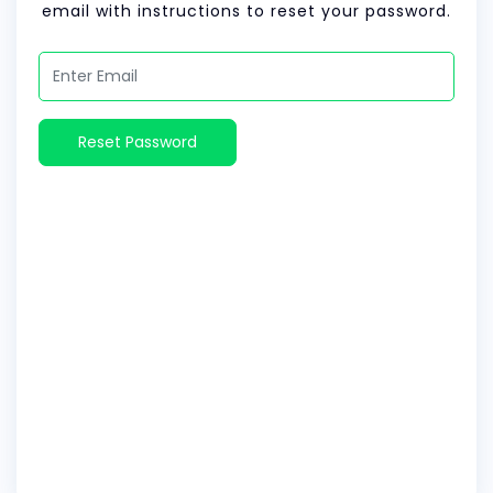
email with instructions to reset your password.