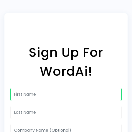
Sign Up For
WordAi!