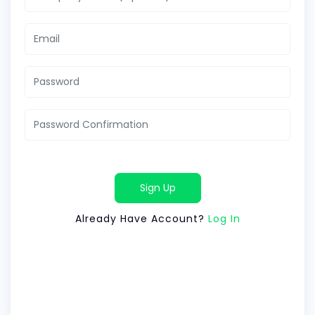
Sign Up
Already Have Account?
Log In